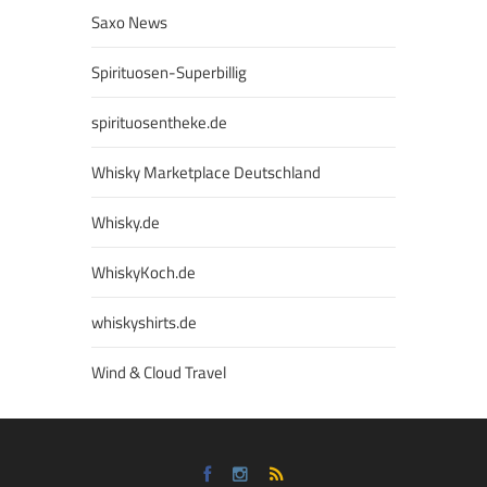
Saxo News
Spirituosen-Superbillig
spirituosentheke.de
Whisky Marketplace Deutschland
Whisky.de
WhiskyKoch.de
whiskyshirts.de
Wind & Cloud Travel