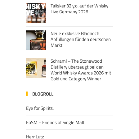
Talisker 32 y.o. auf der Whisky
Live Germany 2026
Neue exklusive Bladnoch
Abfüllungen für den deutschen
Markt
Schraml – The Stonewood
Distillery überzeugt bei den
World Whisky Awards 2026 mit
Gold und Category Winner
BLOGROLL
Eye for Spirits.
FoSM – Friends of Single Malt
Herr Lutz