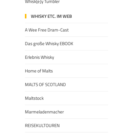
Whisk[e]y Tumbler
WHISKY ETC. IM WEB
A Wee Free Dram-Cast
Das große Whisky EBOOK
Erlebnis Whisky
Home of Malts
MALTS OF SCOTLAND
Maltstock
Marmeladenmacher
REISEKULTOUREN