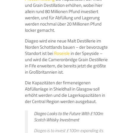
und Grain Destillation erhöhen, wobei hier
allein rund 80 Millionen Pfund investiert
werden, und für Abfüllung und Lagerung
werden nochmal über 20 Millionen Pfund
locker gemacht.
Diageo wird eine neue Malt Destillerie im
Norden Schottlands bauen – der bevorzugte
Standort ist bei
Roseisle
in der Speyside –
und wird die Cameronbridge Grain Destillerie
in Fife erweitern, die bereits jetzt die größte
in Großbritannien ist.
Die Kapazitäten der firmeneigenen
Abfüllanlage in Shieldhall in Glasgow soll
erhöht werden und die Lagerkapazitäten in
der Central Region werden ausgebaut.
Diageo Looks to the Future With £100m
Scotch Whisky Investment
Diageo is to invest £100m expanding its