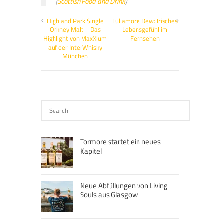
(
Scottish Food and Drink
)
Highland Park Single
Tullamore Dew: Irisches
Orkney Malt – Das
Lebensgefühl im
Highlight von MaxXium
Fernsehen
auf der InterWhisky
München
Tormore startet ein neues
Kapitel
Neue Abfüllungen von Living
Souls aus Glasgow