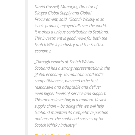
David Gosnell, Managing Director of
Diageo Global Supply and Global
Procurement, said: “Scotch Whisky is an
iconic product, enjoyed all over the world.
It makes a unique contribution to Scotland.
This investment is good news for both the
Scotch Whisky industry and the Scottish
economy.
„Through exports of Scotch Whisky,
Scotland has a strong representation in the
global economy. To maintain Scotland’s
competitiveness, we need to be fast,
responsive and adaptable and deliver
even higher levels of service and support.
This means investing in a modern, flexible
supply chain – by doing this we will help
Scotland maintain its competitive position
and ensure the continued success of the
Scotch Whisky industry.“