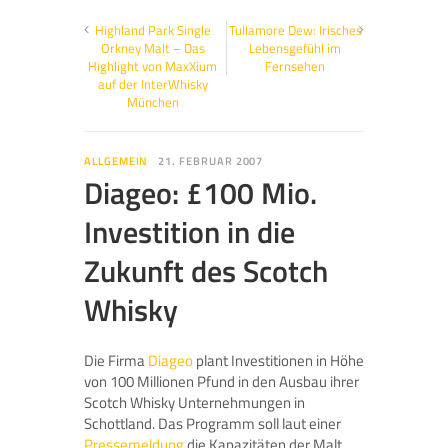
Highland Park Single
Tullamore Dew: Irisches
Orkney Malt – Das
Lebensgefühl im
Highlight von MaxXium
Fernsehen
auf der InterWhisky
München
ALLGEMEIN
21. FEBRUAR 2007
Diageo: £100 Mio.
Investition in die
Zukunft des Scotch
Whisky
Die Firma
Diageo
plant Investitionen in Höhe
von 100 Millionen Pfund in den Ausbau ihrer
Scotch Whisky Unternehmungen in
Schottland. Das Programm soll laut einer
Pressemeldung
die Kapazitäten der Malt