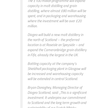
The £100 million programme will expand
capacity in malt distilling and grain
distilling, where almost £80 million will be
spent, and in packaging and warehousing
where the investment will be over £20
million.
Diageo will build a new malt distillery in
the north of Scotland – the preferred
location is at Roseisle on Speyside – and
expand the Cameronbridge grain distillery
in Fife, already the largest in the UK.
Bottling capacity at the company’s
Shieldhall packaging plant in Glasgow will
be increased and warehousing capacity
will be extended in central Scotland.
Bryan Donaghey, Managing Director of
Diageo Scotland, said: „This is a significant
investment. It underpins our commitment
to Scotland and the long term growth and
sustainability of our Scotch Whisky