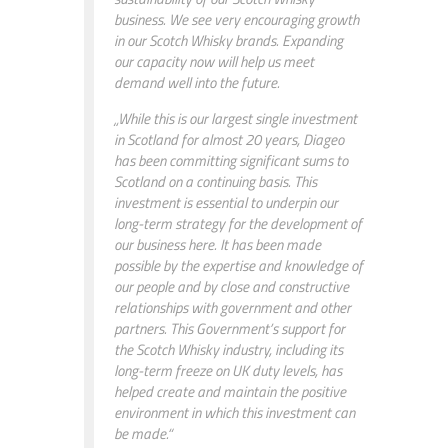
business. We see very encouraging growth
in our Scotch Whisky brands. Expanding
our capacity now will help us meet
demand well into the future.
„While this is our largest single investment
in Scotland for almost 20 years, Diageo
has been committing significant sums to
Scotland on a continuing basis. This
investment is essential to underpin our
long-term strategy for the development of
our business here. It has been made
possible by the expertise and knowledge of
our people and by close and constructive
relationships with government and other
partners. This Government’s support for
the Scotch Whisky industry, including its
long-term freeze on UK duty levels, has
helped create and maintain the positive
environment in which this investment can
be made.“