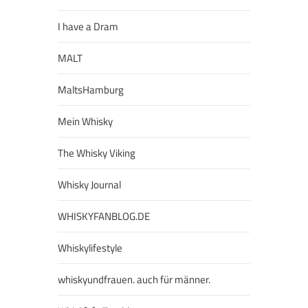
I have a Dram
MALT
MaltsHamburg
Mein Whisky
The Whisky Viking
Whisky Journal
WHISKYFANBLOG.DE
Whiskylifestyle
whiskyundfrauen. auch für männer.