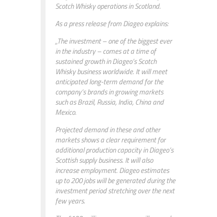
Scotch Whisky operations in Scotland.
As a press release from Diageo explains:
„The investment – one of the biggest ever
in the industry – comes at a time of
sustained growth in Diageo’s Scotch
Whisky business worldwide. It will meet
anticipated long-term demand for the
company’s brands in growing markets
such as Brazil, Russia, India, China and
Mexico.
Projected demand in these and other
markets shows a clear requirement for
additional production capacity in Diageo’s
Scottish supply business. It will also
increase employment. Diageo estimates
up to 200 jobs will be generated during the
investment period stretching over the next
few years.