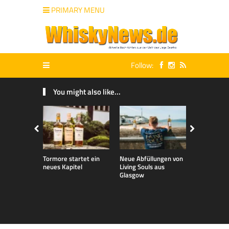
PRIMARY MENU
Follow:
You might also like...
Tormore startet ein
Neue Abfüllungen von
Neue exklu
neues Kapitel
Living Souls aus
Bladnoch A
Glasgow
für den de
Markt