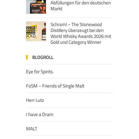
Abfüllungen für den deutschen
Markt
Schraml – The Stonewood
Distillery überzeugt bei den
World Whisky Awards 2026 mit
Gold und Category Winner
BLOGROLL
Eye for Spirits.
FoSM – Friends of Single Malt
Herr Lutz
I have a Dram
MALT