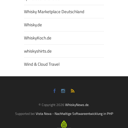
Whisky Marketplace Deutschland
Whisky.de
WhiskyKoch.de
whiskyshirts.de
Wind & Cloud Travel
© Copyright 2026
WhiskyNews.de
.
Supported bei
Vista Nova - Nachhaltige Softwareentwicklung in PHP