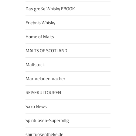
Das große Whisky EBOOK
Erlebnis Whisky
Home of Malts
MALTS OF SCOTLAND
Maltstock
Marmeladenmacher
REISEKULTOUREN
Saxo News
Spirituosen-Superbillig
spirituosentheke.de