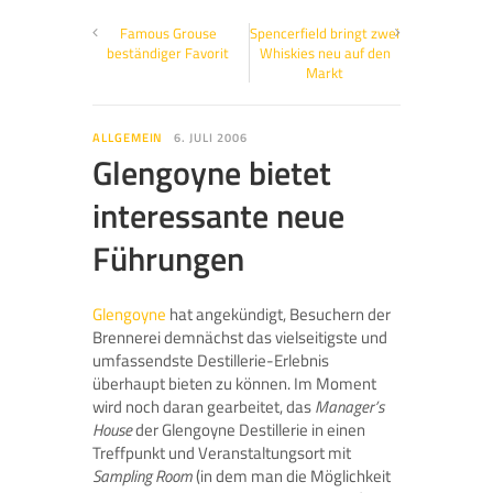
Famous Grouse
Spencerfield bringt zwei
beständiger Favorit
Whiskies neu auf den
Markt
ALLGEMEIN
6. JULI 2006
Glengoyne bietet
interessante neue
Führungen
Glengoyne
hat angekündigt, Besuchern der
Brennerei demnächst das vielseitigste und
umfassendste Destillerie-Erlebnis
überhaupt bieten zu können. Im Moment
wird noch daran gearbeitet, das
Manager’s
House
der Glengoyne Destillerie in einen
Treffpunkt und Veranstaltungsort mit
Sampling Room
(in dem man die Möglichkeit