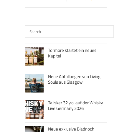
Tormore startet ein neues
Kapitel
Neue Abfüllungen von Living
Souls aus Glasgow
Talisker 32 y.o. auf der Whisky
Live Germany 2026
Neue exklusive Bladnoch