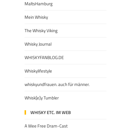
MaltsHamburg
Mein Whisky
The Whisky Viking
Whisky Journal
WHISKYFANBLOG.DE
Whiskylifestyle
whiskyundfrauen. auch für männer.
Whisk[e]y Tumbler
WHISKY ETC. IM WEB
A Wee Free Dram-Cast