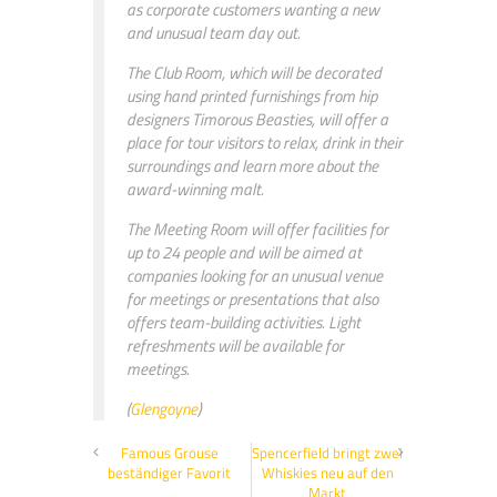
as corporate customers wanting a new
and unusual team day out.
The Club Room, which will be decorated
using hand printed furnishings from hip
designers Timorous Beasties, will offer a
place for tour visitors to relax, drink in their
surroundings and learn more about the
award-winning malt.
The Meeting Room will offer facilities for
up to 24 people and will be aimed at
companies looking for an unusual venue
for meetings or presentations that also
offers team-building activities. Light
refreshments will be available for
meetings.
(
Glengoyne
)
Famous Grouse
Spencerfield bringt zwei
beständiger Favorit
Whiskies neu auf den
Markt