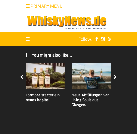
PRIMARY MENU
Follow:
You might also like...
Tormore startet ein
Neue Abfüllungen von
Neue exklu
neues Kapitel
Living Souls aus
Bladnoch A
Glasgow
für den de
Markt