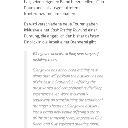
hat, seinen eigenen Blend herzustellen), Club
Raum und voll ausgestattetem
Konferenzraum umzubauen.
Es wird verschiedene neue Touren geben,
inklusive einer
Cask Tasting Tour
und einer
Führung, die angeblich den bisher tiefsten
Einblick in die Arbeit einer Brennerei gibt.
Glengoyne unveils exciting new range of
distillery tours
Glengoyne has announced exciting new
plans that will position the distillery as one
of the best in Scotland, by offering the
most varied and comprehensive distillery
experience ever. Work is currently
underway on transforming the traditional
manager’s house at Glengoyne distillery
into a brand new venue offering a state-
of-the art sampling room, impressive Club
Room and fully equipped meeting room,