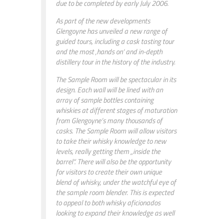
due to be completed by early July 2006.
As part of the new developments
Glengoyne has unveiled a new range of
guided tours, including a cask tasting tour
and the most ‚hands on‘ and in-depth
distillery tour in the history of the industry.
The Sample Room will be spectacular in its
design. Each wall will be lined with an
array of sample bottles containing
whiskies at different stages of maturation
from Glengoyne’s many thousands of
casks. The Sample Room will allow visitors
to take their whisky knowledge to new
levels, really getting them „inside the
barrel“. There will also be the opportunity
for visitors to create their own unique
blend of whisky, under the watchful eye of
the sample room blender. This is expected
to appeal to both whisky aficionados
looking to expand their knowledge as well